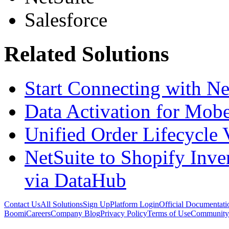
Salesforce
Related Solutions
Start Connecting with N
Data Activation for Mobe
Unified Order Lifecycle 
NetSuite to Shopify Inve
via DataHub
Contact Us
All Solutions
Sign Up
Platform Login
Official Documentati
Boomi
Careers
Company Blog
Privacy Policy
Terms of Use
Community 