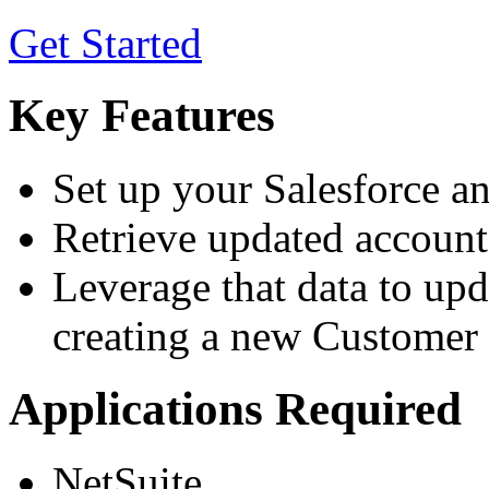
Get Started
Key Features
Set up your Salesforce a
Retrieve updated account 
Leverage that data to upd
creating a new Customer 
Applications Required
NetSuite