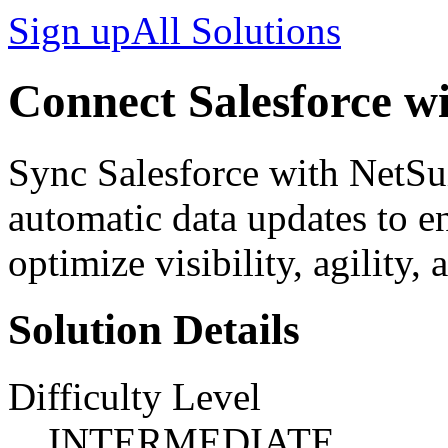
Sign up
All Solutions
Connect Salesforce wi
Sync Salesforce with NetSui
automatic data updates to en
optimize visibility, agility, 
Solution Details
Difficulty Level
INTERMEDIATE