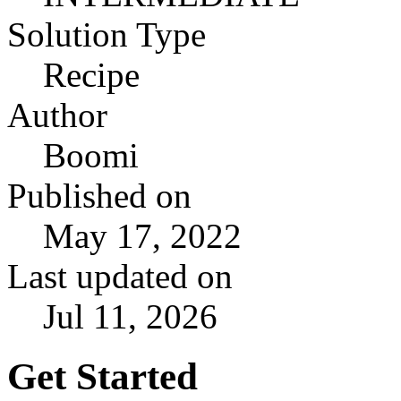
Solution Type
Recipe
Author
Boomi
Published on
May 17, 2022
Last updated on
Jul 11, 2026
Get Started