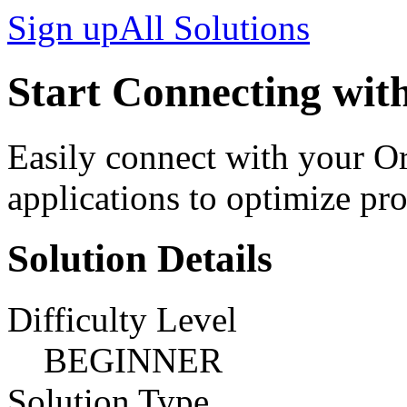
Sign up
All Solutions
Start Connecting with
Easily connect with your O
applications to optimize pro
Solution Details
Difficulty Level
BEGINNER
Solution Type