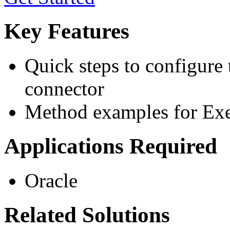
Key Features
Quick steps to configure
connector
Method examples for Exe
Applications Required
Oracle
Related Solutions