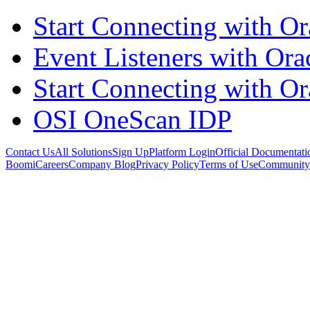
Start Connecting with Or
Event Listeners with Or
Start Connecting with Or
OSI OneScan IDP
Contact Us
All Solutions
Sign Up
Platform Login
Official Documentati
Boomi
Careers
Company Blog
Privacy Policy
Terms of Use
Community 