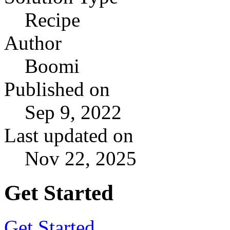
Recipe
Author
Boomi
Published on
Sep 9, 2022
Last updated on
Nov 22, 2025
Get Started
Get Started