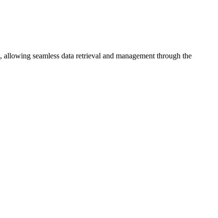
s, allowing seamless data retrieval and management through the