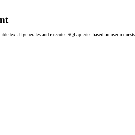
nt
able text. It generates and executes SQL queries based on user request