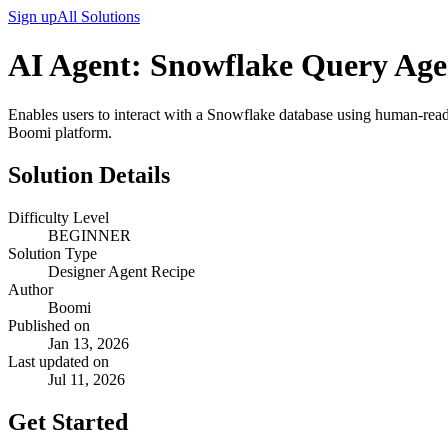
Sign up
All Solutions
AI Agent: Snowflake Query Age
Enables users to interact with a Snowflake database using human-read
Boomi platform.
Solution Details
Difficulty Level
BEGINNER
Solution Type
Designer Agent Recipe
Author
Boomi
Published on
Jan 13, 2026
Last updated on
Jul 11, 2026
Get Started