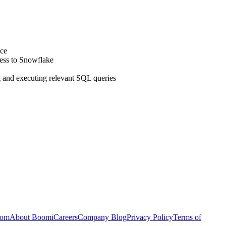
ace
ess to Snowflake
ng and executing relevant SQL queries
com
About Boomi
Careers
Company Blog
Privacy Policy
Terms of