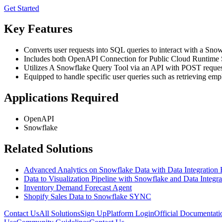
Get Started
Key Features
Converts user requests into SQL queries to interact with a Snow
Includes both OpenAPI Connection for Public Cloud Runtime 
Utilizes A Snowflake Query Tool via an API with POST request
Equipped to handle specific user queries such as retrieving emp
Applications Required
OpenAPI
Snowflake
Related Solutions
Advanced Analytics on Snowflake Data with Data Integration
Data to Visualization Pipeline with Snowflake and Data Integra
Inventory Demand Forecast Agent
Shopify Sales Data to Snowflake SYNC
Contact Us
All Solutions
Sign Up
Platform Login
Official Documentati