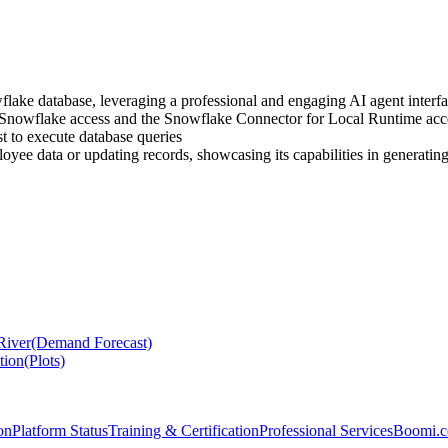
flake database, leveraging a professional and engaging AI agent interf
Snowflake access and the Snowflake Connector for Local Runtime acc
 to execute database queries
loyee data or updating records, showcasing its capabilities in generati
 River(Demand Forecast)
tion(Plots)
on
Platform Status
Training & Certification
Professional Services
Boomi.