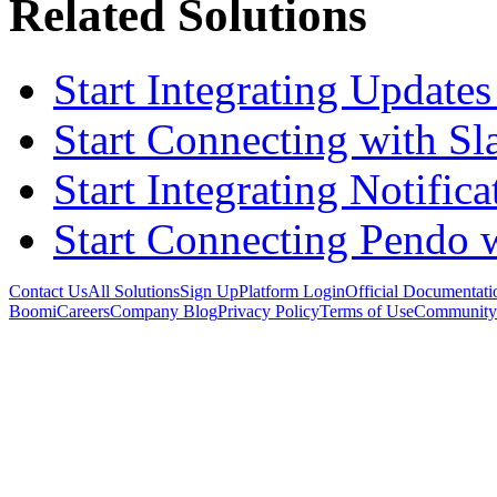
Related Solutions
Start Integrating Updates
Start Connecting with Sl
Start Integrating Notifica
Start Connecting Pendo 
Contact Us
All Solutions
Sign Up
Platform Login
Official Documentati
Boomi
Careers
Company Blog
Privacy Policy
Terms of Use
Community 