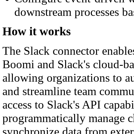
downstream processes bas
How it works
The Slack connector enable
Boomi and Slack's cloud-ba
allowing organizations to 
and streamline team communi
access to Slack's API capabil
programmatically manage ch
synchronize data from exte