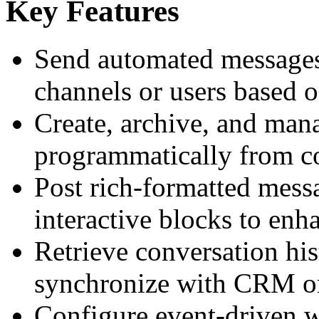
Key Features
Send automated messages 
channels or users based o
Create, archive, and man
programmatically from co
Post rich-formatted messa
interactive blocks to en
Retrieve conversation his
synchronize with CRM o
Configure event-driven w