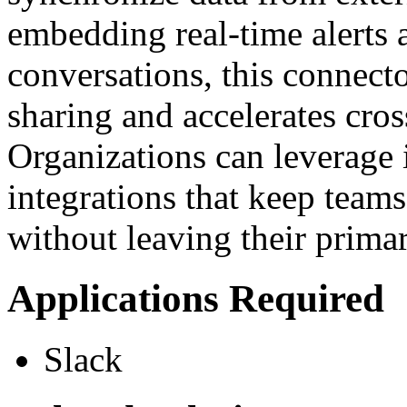
embedding real-time alerts 
conversations, this connect
sharing and accelerates cros
Organizations can leverage i
integrations that keep team
without leaving their prim
Applications Required
Slack