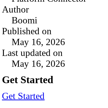
Author
Boomi
Published on
May 16, 2026
Last updated on
May 16, 2026
Get Started
Get Started