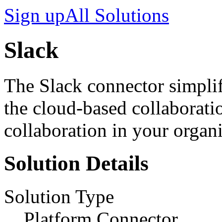
Sign up
All Solutions
Slack
The Slack connector simplif
the cloud-based collaborati
collaboration in your organi
Solution Details
Solution Type
Platform Connector