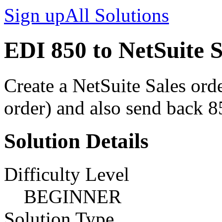
Sign up
All Solutions
EDI 850 to NetSuite 
Create a NetSuite Sales or
order) and also send back 8
Solution Details
Difficulty Level
BEGINNER
Solution Type