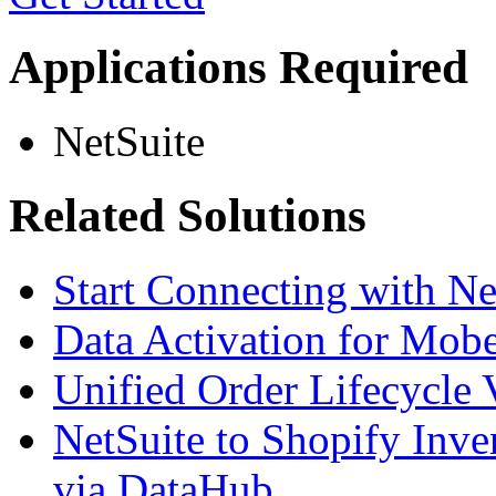
Applications Required
NetSuite
Related Solutions
Start Connecting with N
Data Activation for Mobe
Unified Order Lifecycle 
NetSuite to Shopify Inve
via DataHub