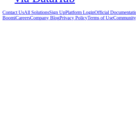
Contact Us
All Solutions
Sign Up
Platform Login
Official Documentati
Boomi
Careers
Company Blog
Privacy Policy
Terms of Use
Community 