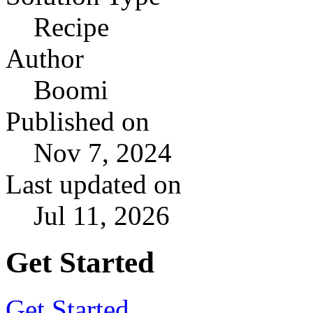
Recipe
Author
Boomi
Published on
Nov 7, 2024
Last updated on
Jul 11, 2026
Get Started
Get Started