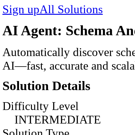
Sign up
All Solutions
AI Agent: Schema An
Automatically discover sche
AI—fast, accurate and scala
Solution Details
Difficulty Level
INTERMEDIATE
Solution Type