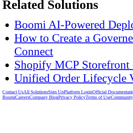
Related Solutions
Boomi AI-Powered Depl
How to Create a Govern
Connect
Shopify MCP Storefront 
Unified Order Lifecycle 
Contact Us
All Solutions
Sign Up
Platform Login
Official Documentati
Boomi
Careers
Company Blog
Privacy Policy
Terms of Use
Community 