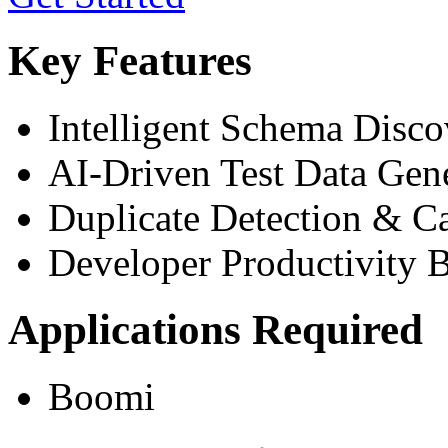
Key Features
Intelligent Schema Disco
AI-Driven Test Data Gen
Duplicate Detection & C
Developer Productivity 
Applications Required
Boomi