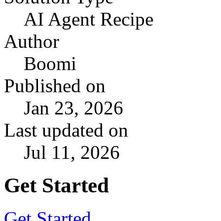
AI Agent Recipe
Author
Boomi
Published on
Jan 23, 2026
Last updated on
Jul 11, 2026
Get Started
Get Started